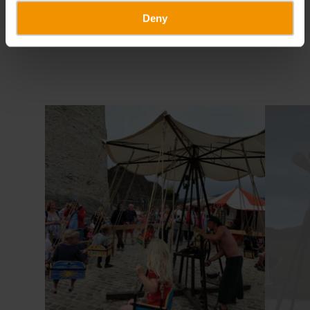
Deny
Find out more