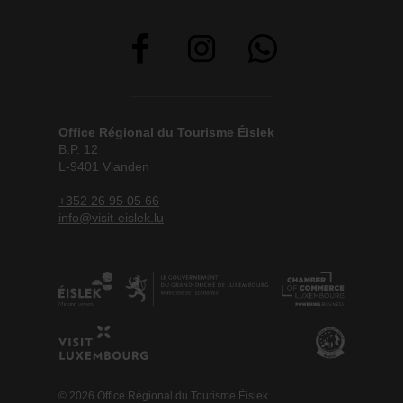
Office Régional du Tourisme Éislek
B.P. 12
L-9401 Vianden
+352 26 95 05 66
info@visit-eislek.lu
© 2026 Office Régional du Tourisme Éislek