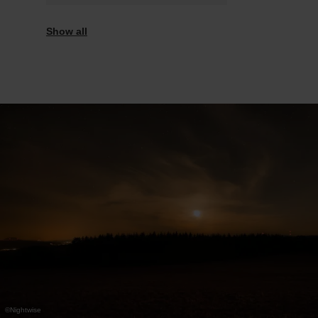
Saturday 07.11.2026
18:00 - 21:00
Show all
©
Nightwise