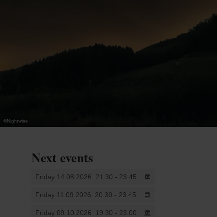
astrophotographynight. If you have a camera, a
passion for the night sky and the curiosity to learn,
this workshop is for you.
.
©
Nightwise
Next events
Friday 14.08.2026
21:30 - 23:45
Friday 11.09.2026
20:30 - 23:45
Friday 09.10.2026
19:30 - 23:00