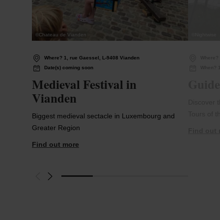
©
Chateau de Vianden
©
Nightwise
Where? 1, rue Gaessel, L-9408 Vianden
Where?
Date(s) coming soon
When? 1
Medieval Festival in
Guide
Vianden
Discover 
Tours of t
Biggest medieval sectacle in Luxembourg and
Greater Region
Find out
Find out more