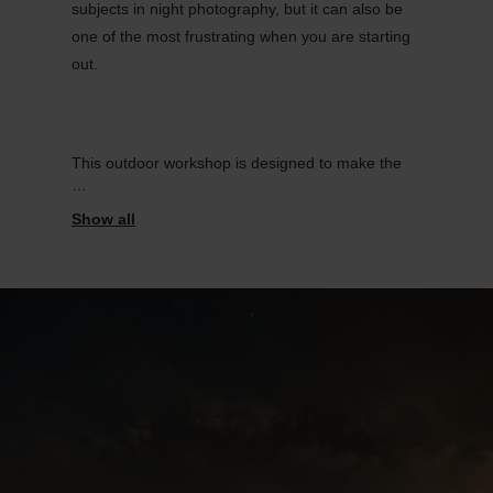
subjects in night photography, but it can also be
one of the most frustrating when you are starting
out.
This outdoor workshop is designed to make the
process clear, practical, and enjoyable. Join us in
the Éislek region, we will guide you through the
essential steps needed to photograph the Milky
Way properly, directly under the night sky.
.
This workshop is ideal for photographers, from
beginners to intermediate, nature lovers, and
anyone who wants to start their journey in