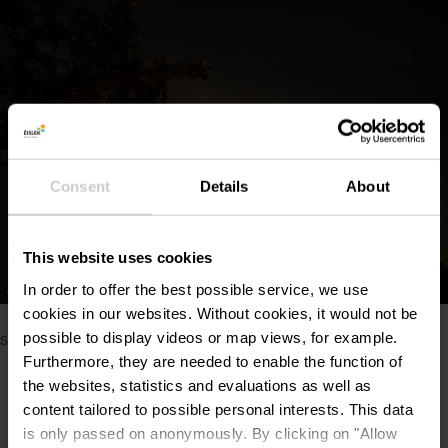
Consent
Details
About
This website uses cookies
In order to offer the best possible service, we use
©
Nightwise
cookies in our websites.
Without cookies, it would not be
Please make sure to enable your Cookies in case you don't
possible to display videos or map views, for example.
see this content.
Furthermore, they are needed to enable the function of
Open Cookie preferences
the websites, statistics and evaluations as well as
content tailored to possible personal interests. This data
is only passed on anonymously. By clicking on "Allow