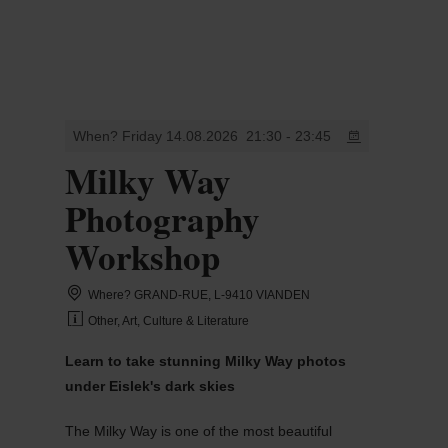
MENU
Go
Go
Go
Go
to
to
to
to
content
search
navi
footer
When? Friday 14.08.2026
21:30 - 23:45
Milky Way
Photography
Workshop
Where? GRAND-RUE, L-9410 VIANDEN
Other, Art, Culture & Literature
Learn to take stunning Milky Way photos
under Eislek's dark skies
The Milky Way is one of the most beautiful