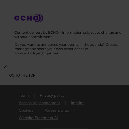
Content delivery by ECHO - Information subject to change and
without commitment!
Do you want to announce your events in the agenda? Create,
manage and share your own experiences at
www.echo.lu/en/organiser
.
GO TO THE TOP
Team
Privacy policy
Accessibility statement
Imprint
Cookies
Partners area
Website Statement AI