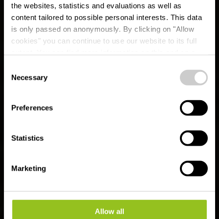
the websites, statistics and evaluations as well as
content tailored to possible personal interests. This data
is only passed on anonymously. By clicking on "Allow
cookies" you can continue to use our website to its full
extent. You can find more information on this and on a
possible later deactivation in our
privacy policy
at any
Consent
time.
CFL railway hiking
Necessary
Selection
route 2 (Clervaux -
Preferences
Munshausen -
Drauffelt)
Statistics
Marketing
Allow all