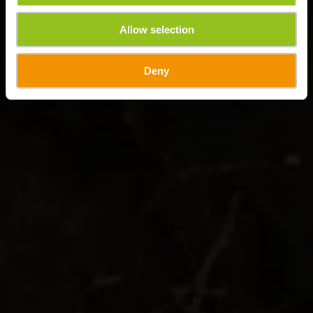
Allow selection
Deny