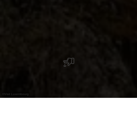
©
Visit Luxembourg
+
–