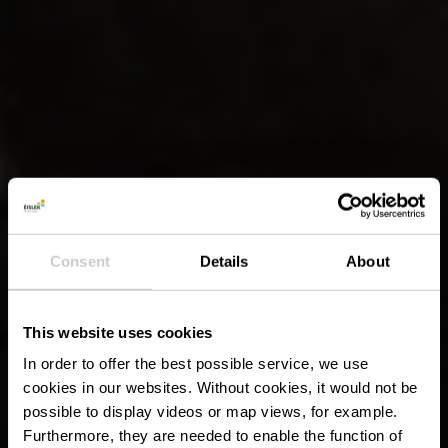
Consent
Details
About
This website uses cookies
In order to offer the best possible service, we use
cookies in our websites.
Without cookies, it would not be
possible to display videos or map views, for example.
Furthermore, they are needed to enable the function of