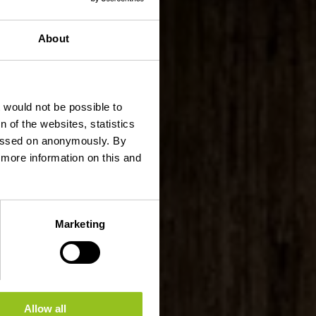
About
t would not be possible to
 of the websites, statistics
 passed on anonymously. By
d more information on this and
Marketing
Allow all