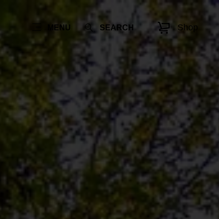
Shop
MENU
SEARCH