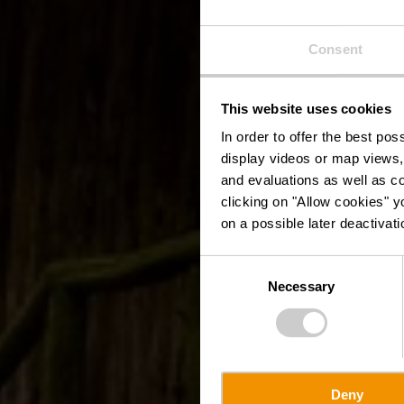
Consent
This website uses cookies
In order to offer the best po
display videos or map views,
and evaluations as well as co
clicking on "Allow cookies" y
on a possible later deactivati
Consent
Necessary
Selection
Deny