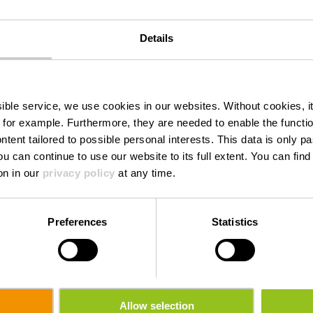
Details
Houfëls
ssible service, we use cookies in our websites.
Without cookies, i
 for example.
Furthermore, they are needed to enable the function
ntent tailored to possible personal interests. This data is only
ou can continue to use our website to its full extent. You can fin
Where? CR 310, L-9640 Boulaide
on in our
privacy policy
at any time.
Preferences
Statistics
Allow selection