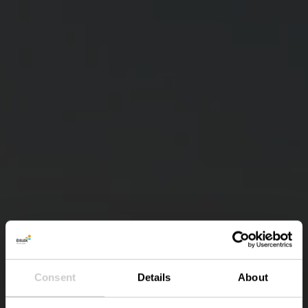
Consent
Details
About