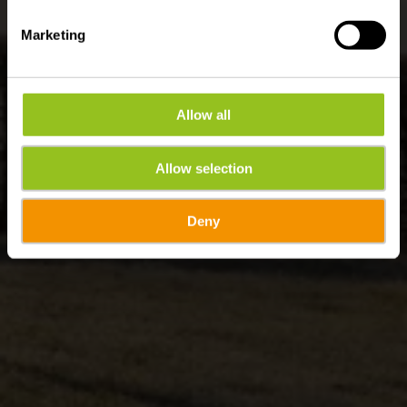
Marketing
Allow all
Allow selection
Deny