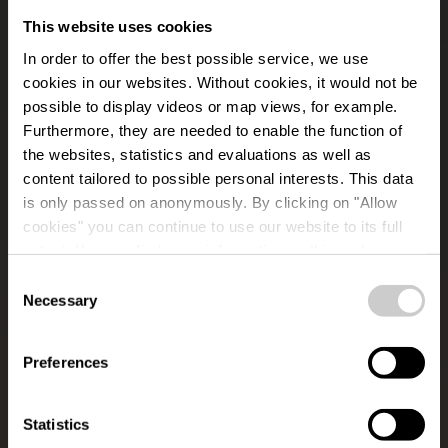
This website uses cookies
In order to offer the best possible service, we use
cookies in our websites.
Without cookies, it would not be
possible to display videos or map views, for example.
Furthermore, they are needed to enable the function of
the websites, statistics and evaluations as well as
content tailored to possible personal interests. This data
is only passed on anonymously. By clicking on "Allow
Lancaster Memorial
cookies" you can continue to use our website to its full
extent. You can find more information on this and on a
Weiswampach
possible later deactivation in our
privacy policy
at any
Consent
time.
Necessary
Selection
Where? Urenerweeg, L-9991 Weiswampach
Preferences
Statistics