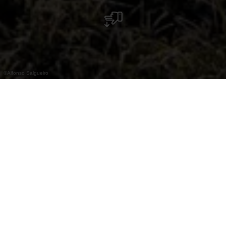
©
Alfonso Salgueiro
The Lancaster Memorial commemorates
fourteen young men whose Lancaster
bombers crashed near Weiswampach during
the Second World War.
The Lancaster Memorial Weiswampach
commemorates the crews of two Lancaster
bombers who died in the Second World War.