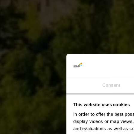
Consent
This website uses cookies
In order to offer the best po
display videos or map views,
and evaluations as well as co