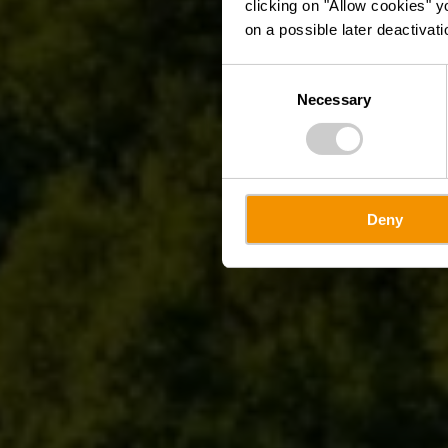
clicking on "Allow cookies" y
on a possible later deactivati
Consent
Necessary
Selection
Deny