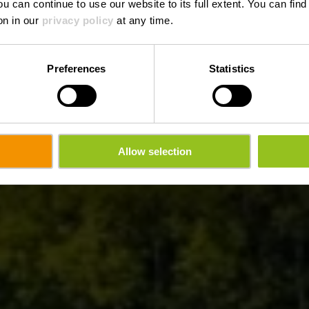
ou can continue to use our website to its full extent. You can fin
Where? 1A, Rue du Vieux Marché, L-9414 Vianden
on in our
privacy policy
at any time.
Preferences
Statistics
Allow selection