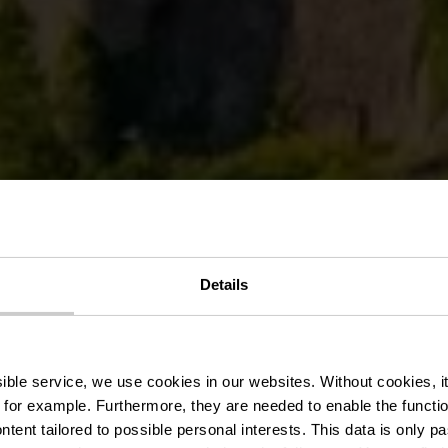
Details
Vianden
ssible service, we use cookies in our websites.
Without cookies, i
 for example.
Furthermore, they are needed to enable the function
ntent tailored to possible personal interests. This data is only