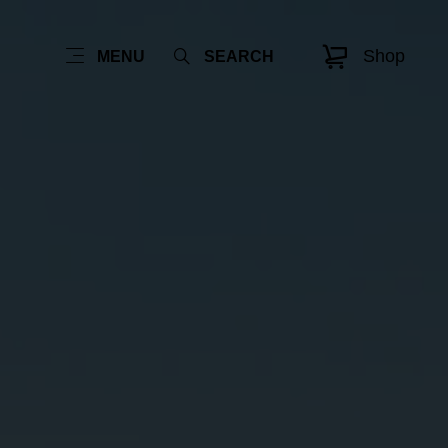
Shop
MENU
SEARCH