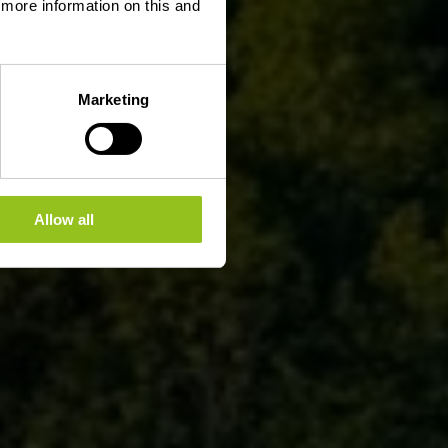
d more information on this and
Marketing
Allow all