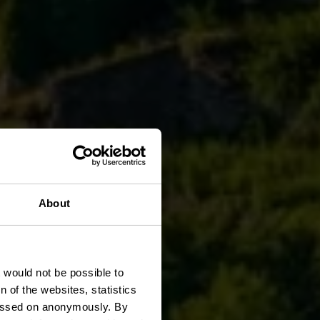
About
t would not be possible to
 of the websites, statistics
 passed on anonymously. By