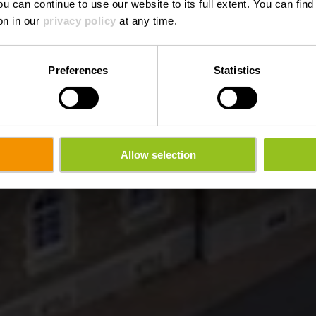
ou can continue to use our website to its full extent. You can fin
on in our
privacy policy
at any time.
Preferences
Statistics
Allow selection