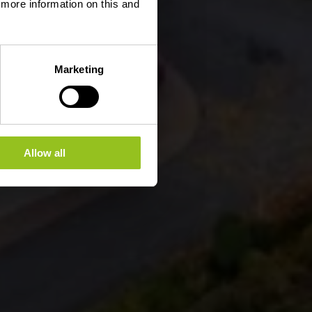
d more information on this and
Marketing
Allow all