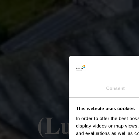
Liber
Consent
This website uses cookies
(Luxembou
In order to offer the best po
display videos or map views,
and evaluations as well as co