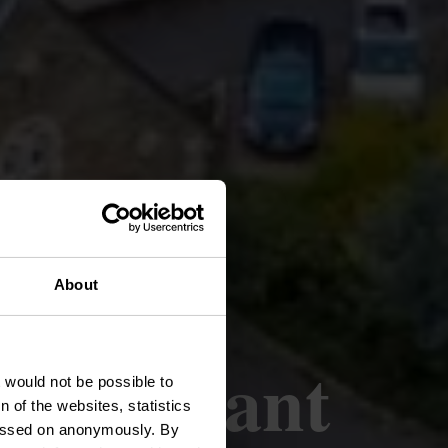
Europe
About
rn Variant
t would not be possible to
 of the websites, statistics
 passed on anonymously. By