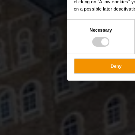
clicking on "Allow cookies" y
on a possible later deactivati
Consent
Necessary
Selection
Deny