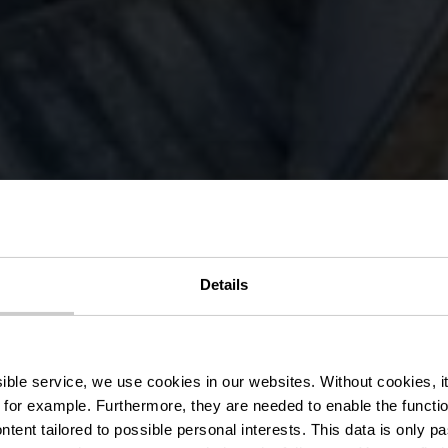
ation Route 
Details
rg) - Northe
ssible service, we use cookies in our websites.
Without cookies, i
 for example.
Furthermore, they are needed to enable the function
ntent tailored to possible personal interests. This data is only