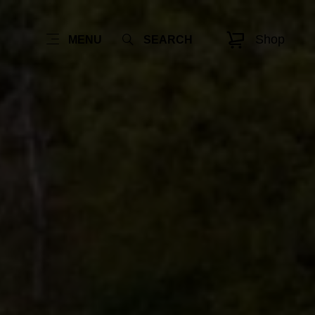
Shop
MENU
SEARCH